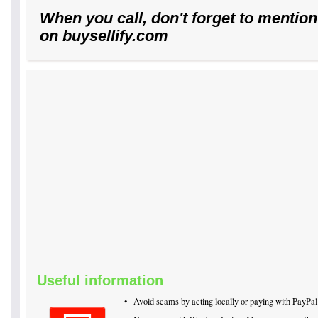
When you call, don't forget to mention
on buysellify.com
Useful information
•
Avoid scams by acting locally or paying with PayPal