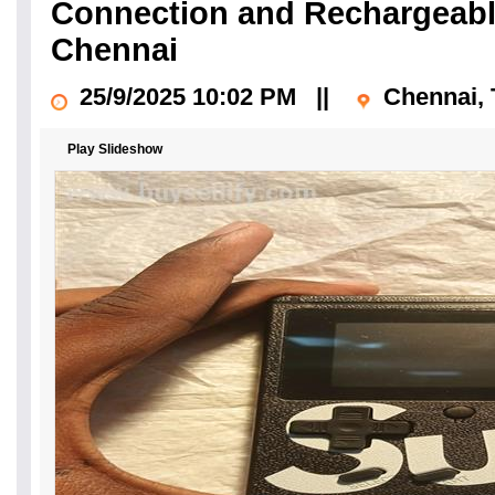
Connection and Rechargeable
Chennai
25/9/2025 10:02 PM
||
Chennai, 
Play Slideshow