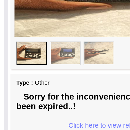
Type :
Other
Sorry for the inconvenienc
been expired..!
Click here to view r