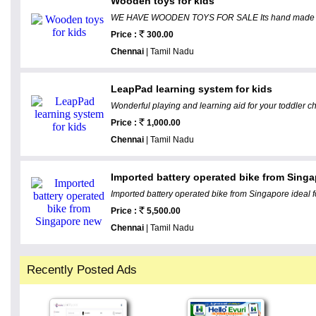
Wooden toys for kids
WE HAVE WOODEN TOYS FOR SALE Its hand made and 
Price :
300.00
Chennai
| Tamil Nadu
LeapPad learning system for kids
Wonderful playing and learning aid for your toddler chi
Price :
1,000.00
Chennai
| Tamil Nadu
Imported battery operated bike from Sing
Imported battery operated bike from Singapore ideal fo
Price :
5,500.00
Chennai
| Tamil Nadu
Recently Posted Ads