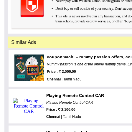
•
Never pay with Western Union, Moneygram or othe
•
Don't buy or sell outside of your country. Don't acc
•
This site is never involved in any transaction, and 
transactions, provide escrow services, or offer "buyer
Similar Ads
couponmachi – rummy passion offers, co
Rummy passion is one of the online rummy game. Eve
Price :
2,000.00
Chennai
| Tamil Nadu
Playing Remote Control CAR
Playing Remote Control CAR
Price :
2,100.00
Chennai
| Tamil Nadu