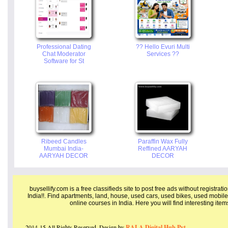
Professional Dating
?? Hello Evuri Multi
Chat Moderator
Services ??
Software for St
Ribeed Candles
Paraffin Wax Fully
Mumbai India-
Reffined AARYAH
AARYAH DECOR
DECOR
buysellify.com is a free classifieds site to post free ads without registrat
India!!. Find apartments, land, house, used cars, used bikes, used mobile
online courses in India. Here you will find interesting ite
2014-15 All Rights Reserved. Design by
RALA Digital Hub Pvt