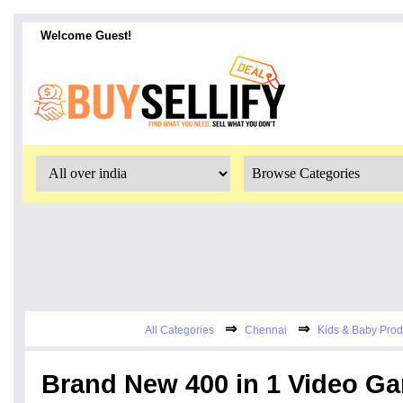
Welcome Guest!
⇒
⇒
All Categories
Chennai
Kids & Baby Prod
Brand New 400 in 1 Video G