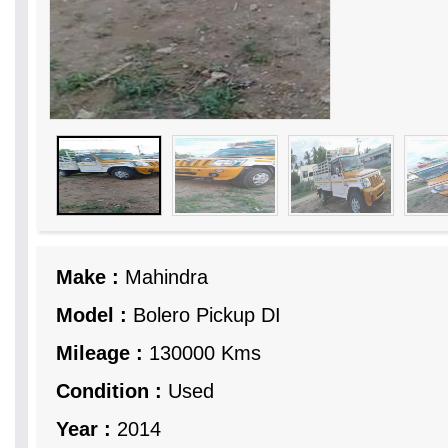
Make :
Mahindra
Model :
Bolero Pickup DI
Mileage :
130000 Kms
Condition :
Used
Year :
2014