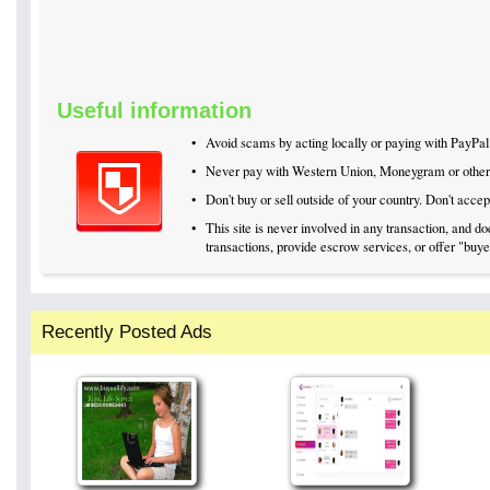
Useful information
•
Avoid scams by acting locally or paying with PayPal
•
Never pay with Western Union, Moneygram or othe
•
Don't buy or sell outside of your country. Don't acc
•
This site is never involved in any transaction, and 
transactions, provide escrow services, or offer "buyer
Recently Posted Ads