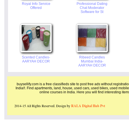
Royal Info Service
Professional Dating
Offered
Chat Moderator
Software for St
Scented Candles-
Ribeed Candles
AARYAH DECOR
Mumbai India-
AARYAH DECOR
buysellify.com is a free classifieds site to post free ads without registrat
India!!. Find apartments, land, house, used cars, used bikes, used mobile
online courses in India. Here you will find interesting ite
2014-15 All Rights Reserved. Design by
RALA Digital Hub Pvt