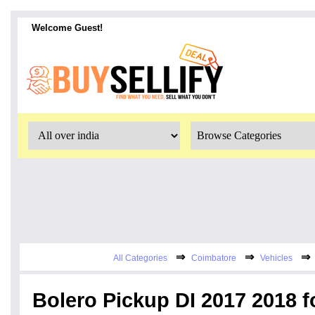
Welcome Guest!
⇒
⇒
⇒
All Categories
Coimbatore
Vehicles
Bolero Pickup DI 2017 2018 f