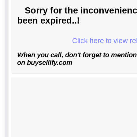
Sorry for the inconvenienc
been expired..!
Click here to view r
When you call, don't forget to mention
on buysellify.com