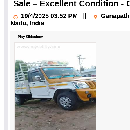
Sale – Excellent Condition -
19/4/2025 03:52 PM
||
Ganapathy
Nadu
, India
Play Slideshow