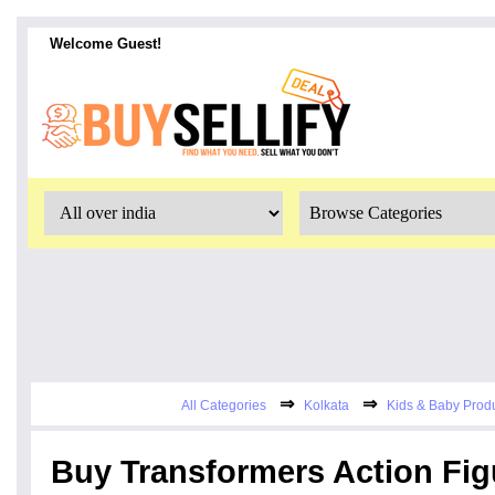
Welcome Guest!
⇒
⇒
All Categories
Kolkata
Kids & Baby Prod
Buy Transformers Action Fig