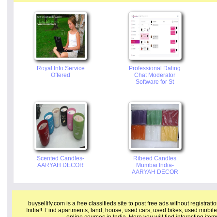
Royal Info Service
Professional Dating
Offered
Chat Moderator
Software for St
Scented Candles-
Ribeed Candles
AARYAH DECOR
Mumbai India-
AARYAH DECOR
buysellify.com is a free classifieds site to post free ads without registrat
India!!. Find apartments, land, house, used cars, used bikes, used mobile