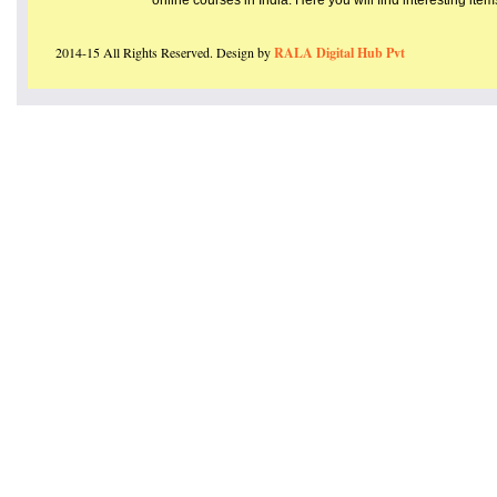
online courses in India. Here you will find interesting ite
2014-15 All Rights Reserved. Design by
RALA Digital Hub Pvt