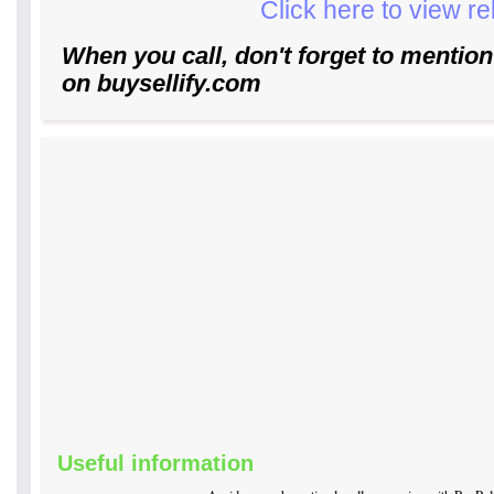
Click here to view r
When you call, don't forget to mention
on buysellify.com
Useful information