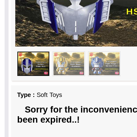
Type :
Soft Toys
Sorry for the inconvenienc
been expired..!