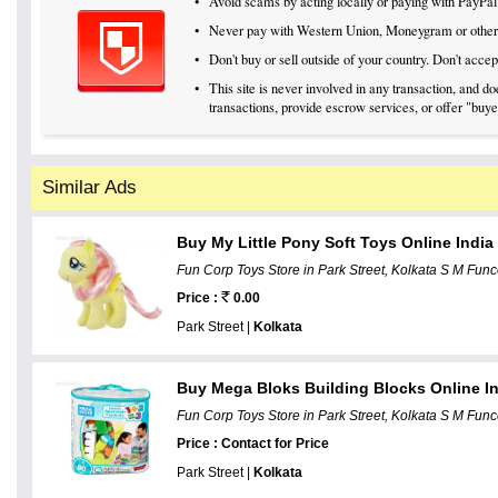
•
Avoid scams by acting locally or paying with PayPal
•
Never pay with Western Union, Moneygram or othe
•
Don't buy or sell outside of your country. Don't acc
•
This site is never involved in any transaction, and 
transactions, provide escrow services, or offer "buyer
Similar Ads
Buy My Little Pony Soft Toys Online Indi
Fun Corp Toys Store in Park Street, Kolkata S M Funco
Price :
0.00
Park Street |
Kolkata
Buy Mega Bloks Building Blocks Online I
Fun Corp Toys Store in Park Street, Kolkata S M Funco
Price : Contact for Price
Park Street |
Kolkata