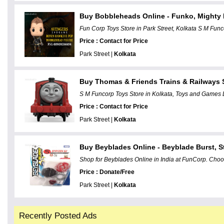
Buy Bobbleheads Online - Funko, Mighty
Fun Corp Toys Store in Park Street, Kolkata S M Funco
Price : Contact for Price
Park Street |
Kolkata
Buy Thomas & Friends Trains & Railways S
S M Funcorp Toys Store in Kolkata, Toys and Games D
Price : Contact for Price
Park Street |
Kolkata
Buy Beyblades Online - Beyblade Burst, 
Shop for Beyblades Online in India at FunCorp. Choo
Price : Donate/Free
Park Street |
Kolkata
Recently Posted Ads