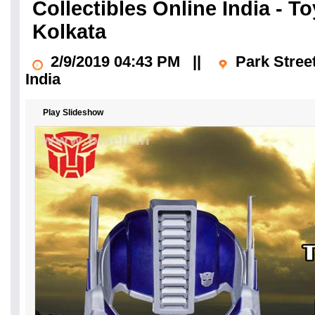
Collectibles Online India - 
Kolkata
2/9/2019 04:43 PM
||
Park Stree
India
Play Slideshow