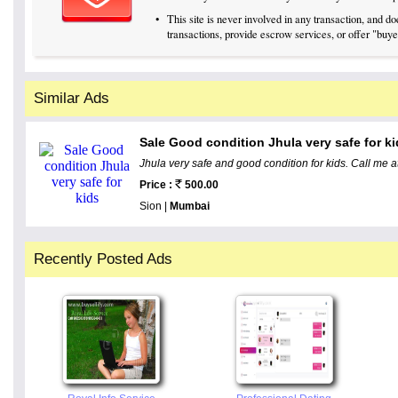
•
This site is never involved in any transaction, and 
transactions, provide escrow services, or offer "buyer
Similar Ads
Sale Good condition Jhula very safe for k
Jhula very safe and good condition for kids. Call me 
Price :
500.00
Sion |
Mumbai
Recently Posted Ads