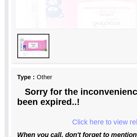
Type :
Other
Sorry for the inconvenienc
been expired..!
Click here to view r
When you call, don't forget to mention