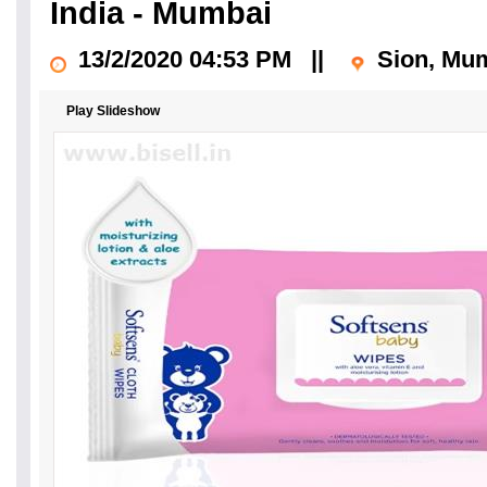
India - Mumbai
13/2/2020 04:53 PM
||
Sion, Mu
Play Slideshow