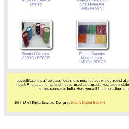
Royal Info Service
Professional Dating
Offered
Chat Moderator
Software for St
Scented Candles-
Ribeed Candles
AARYAH DECOR
Mumbai India-
AARYAH DECOR
buysellify.com is a free classifieds site to post free ads without registrat
India!!. Find apartments, land, house, used cars, used bikes, used mobile
online courses in India. Here you will find interesting ite
2014-15 All Rights Reserved. Design by
RALA Digital Hub Pvt