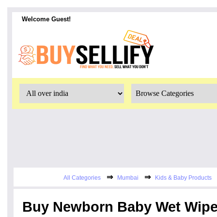
Welcome Guest!
⇒
⇒
All Categories
Mumbai
Kids & Baby Products
Buy Newborn Baby Wet Wipes