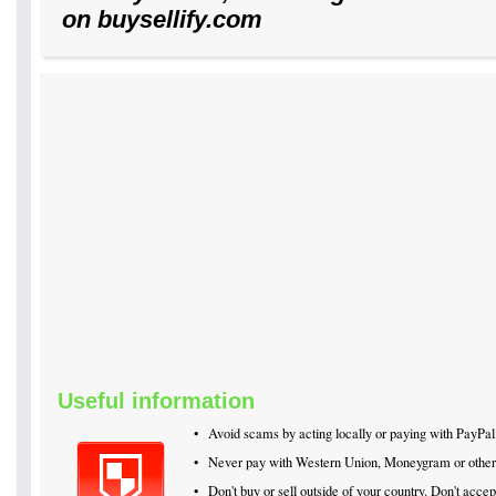
on buysellify.com
Useful information
•
Avoid scams by acting locally or paying with PayPal
•
Never pay with Western Union, Moneygram or othe
•
Don't buy or sell outside of your country. Don't acc