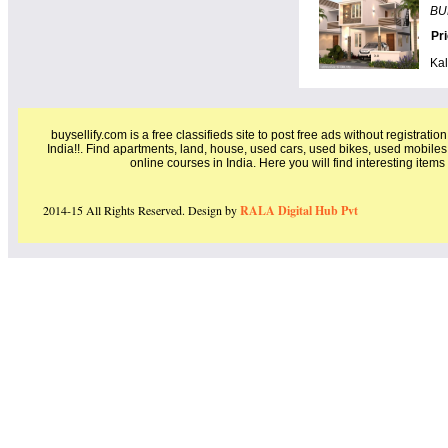
BU
Pr
Kal
buysellify.com is a free classifieds site to post free ads without registratio
India!!. Find apartments, land, house, used cars, used bikes, used mobiles
online courses in India. Here you will find interesting item
2014-15 All Rights Reserved. Design by
RALA Digital Hub Pvt