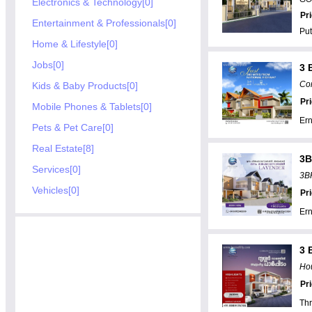
Electronics & Technology[0]
Pr
Entertainment & Professionals[0]
Put
Home & Lifestyle[0]
Jobs[0]
3 
Com
Kids & Baby Products[0]
Pr
Mobile Phones & Tablets[0]
Er
Pets & Pet Care[0]
Real Estate[8]
3B
Services[0]
3BH
Vehicles[0]
Pr
Er
3 
Hou
Pr
Thr