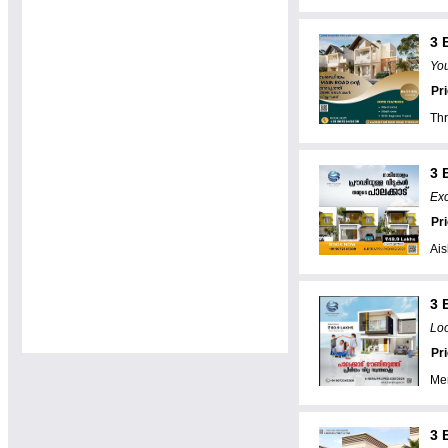
3 
You
Pr
Thr
3 
Exc
Pr
Ai
3 
Lo
Pr
Me
3 