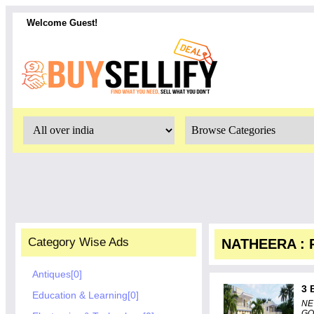
Welcome Guest!
Category Wise Ads
NATHEERA : R
Antiques[0]
3 
Education & Learning[0]
NE
GO