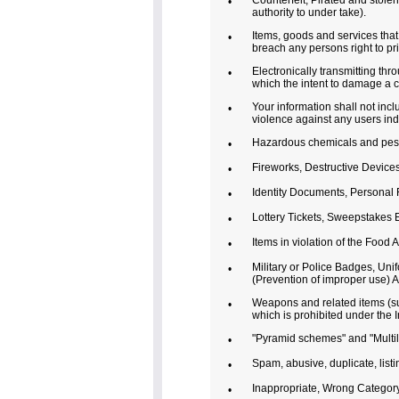
Counterfeit, Pirated and stolen
•
authority to under take).
Items, goods and services that i
•
breach any persons right to pr
Electronically transmitting th
•
which the intent to damage a 
Your information shall not incl
•
violence against any users ind
Hazardous chemicals and pesti
•
Fireworks, Destructive Devices
•
Identity Documents, Personal F
•
Lottery Tickets, Sweepstakes 
•
Items in violation of the Food 
•
Military or Police Badges, Un
•
(Prevention of improper use) A
Weapons and related items (su
•
which is prohibited under the 
"Pyramid schemes" and "Multile
•
Spam, abusive, duplicate, list
•
Inappropriate, Wrong Category (
•