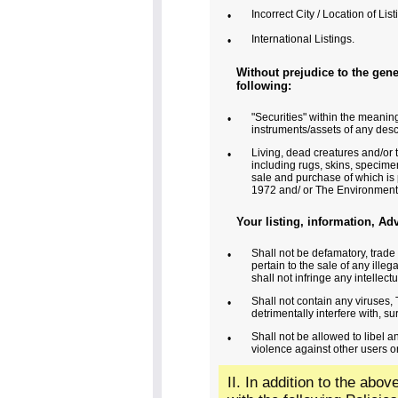
Incorrect City / Location of List
•
International Listings.
•
Without prejudice to the gener
following:
"Securities" within the meaning
•
instruments/assets of any desc
Living, dead creatures and/or 
•
including rugs, skins, specimen
sale and purchase of which is 
1972 and/ or The Environment 
Your listing, information, Ad
Shall not be defamatory, trade 
•
pertain to the sale of any illeg
shall not infringe any intellectu
Shall not contain any viruses
•
detrimentally interfere with, s
Shall not be allowed to libel 
•
violence against other users or
II. In addition to the abo