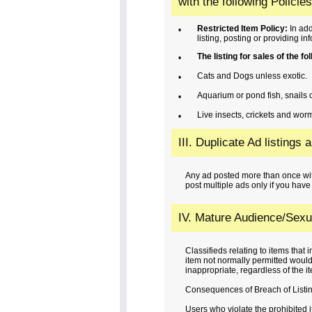
with the following Policies
Restricted Item Policy:
In add
•
listing, posting or providing in
The listing for sales of the f
•
Cats and Dogs unless exotic.
•
Aquarium or pond fish, snails o
•
Live insects, crickets and worm
•
III. Duplicate Ad listings 
Any ad posted more than once wit
post multiple ads only if you have
IV. Mature Audience/Sexua
Classifieds relating to items that
item not normally permitted would 
inappropriate, regardless of the ite
Consequences of Breach of Listin
Users who violate the prohibited i