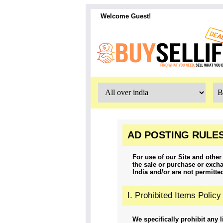
Welcome Guest!
AD POSTING RULES
For use of our Site and other 
the sale or purchase or excha
India and/or are not permitte
I. Prohibited Items Policy
We specifically prohibit any l