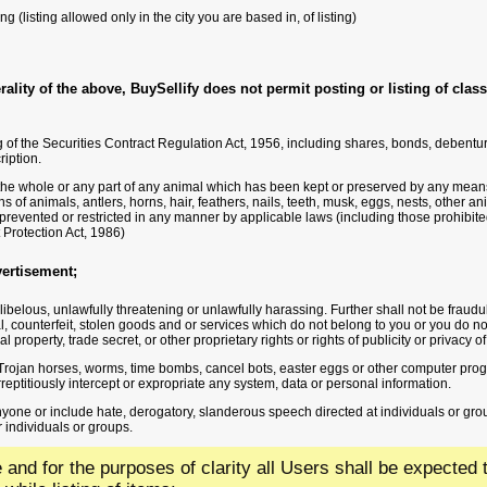
ing (listing allowed only in the city you are based in, of listing)
ality of the above, BuySellify does not permit posting or listing of classi
 of the Securities Contract Regulation Act, 1956, including shares, bonds, debenture
ription.
the whole or any part of any animal which has been kept or preserved by any means 
s of animals, antlers, horns, hair, feathers, nails, teeth, musk, eggs, nests, other a
prevented or restricted in any manner by applicable laws (including those prohibited
Protection Act, 1986)
vertisement;
libelous, unlawfully threatening or unlawfully harassing. Further shall not be fraud
al, counterfeit, stolen goods and or services which do not belong to you or you do not 
al property, trade secret, or other proprietary rights or rights of publicity or privacy of
, Trojan horses, worms, time bombs, cancel bots, easter eggs or other computer pr
urreptitiously intercept or expropriate any system, data or personal information.
anyone or include hate, derogatory, slanderous speech directed at individuals or gr
 individuals or groups.
ve and for the purposes of clarity all Users shall be expecte