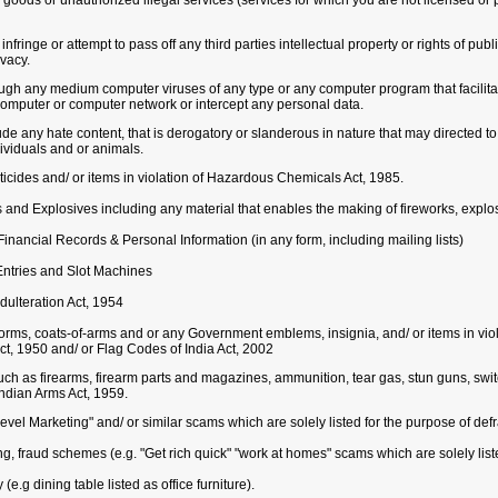
 goods or unauthorized illegal services (services for which you are not licensed or 
nfringe or attempt to pass off any third parties intellectual property or rights of publi
ivacy.
rough any medium computer viruses of any type or any computer program that facilit
computer or computer network or intercept any personal data.
ude any hate content, that is derogatory or slanderous in nature that may directed t
ividuals and or animals.
cides and/ or items in violation of Hazardous Chemicals Act, 1985.
 and Explosives including any material that enables the making of fireworks, explo
inancial Records & Personal Information (in any form, including mailing lists)
Entries and Slot Machines
Adulteration Act, 1954
iforms, coats-of-arms and or any Government emblems, insignia, and/ or items in v
ct, 1950 and/ or Flag Codes of India Act, 2002
ch as firearms, firearm parts and magazines, ammunition, tear gas, stun guns, swit
Indian Arms Act, 1959.
vel Marketing" and/ or similar scams which are solely listed for the purpose of def
ing, fraud schemes (e.g. "Get rich quick" "work at homes" scams which are solely lis
e.g dining table listed as office furniture).