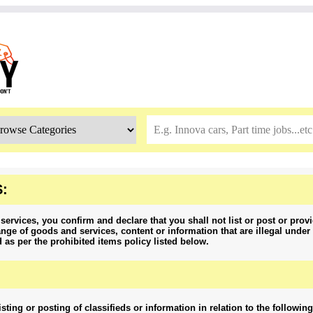
:
services, you confirm and declare that you shall not list or post or provi
nge of goods and services, content or information that are illegal under 
d as per the prohibited items policy listed below.
isting or posting of classifieds or information in relation to the followin