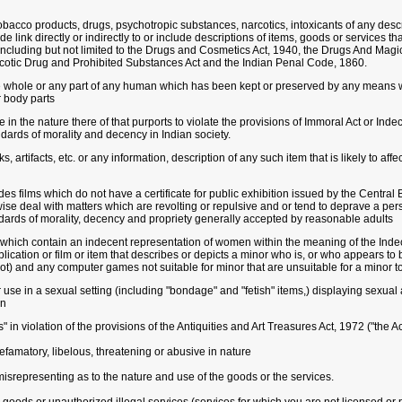
bacco products, drugs, psychotropic substances, narcotics, intoxicants of any descri
e link directly or indirectly to or include descriptions of items, goods or services t
e including but not limited to the Drugs and Cosmetics Act, 1940, the Drugs And Ma
cotic Drug and Prohibited Substances Act and the Indian Penal Code, 1860.
 whole or any part of any human which has been kept or preserved by any means whe
r body parts
ce in the nature there of that purports to violate the provisions of Immoral Act or I
dards of morality and decency in Indian society.
, artifacts, etc. or any information, description of any such item that is likely to aff
s films which do not have a certificate for public exhibition issued by the Central B
ise deal with matters which are revolting or repulsive and or tend to deprave a per
ndards of morality, decency and propriety generally accepted by reasonable adults
which contain an indecent representation of women within the meaning of the In
blication or film or item that describes or depicts a minor who is, or who appears to
ot) and any computer games not suitable for minor that are unsuitable for a minor to
 use in a sexual setting (including "bondage" and "fetish" items,) displaying sexual 
on
" in violation of the provisions of the Antiquities and Art Treasures Act, 1972 ("the Ac
efamatory, libelous, threatening or abusive in nature
 misrepresenting as to the nature and use of the goods or the services.