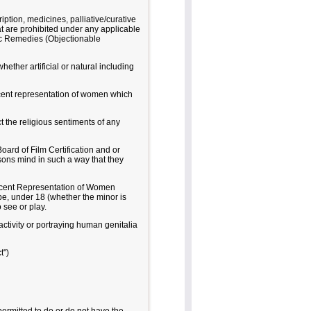
ption, medicines, palliative/curative
hat are prohibited under any applicable
gic Remedies (Objectionable
ther artificial or natural including
ndecent representation of women which
ect the religious sentiments of any
oard of Film Certification and or
sons mind in such a way that they
decent Representation of Women
 be, under 18 (whether the minor is
 see or play.
activity or portraying human genitalia
t")