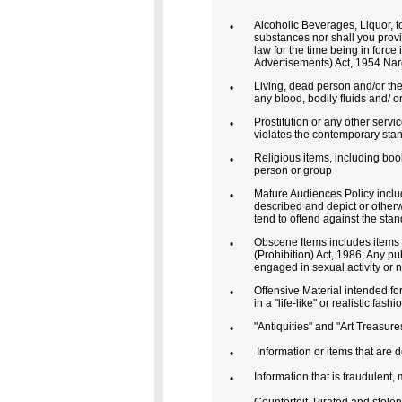
Alcoholic Beverages, Liquor, to
•
substances nor shall you provid
law for the time being in forc
Advertisements) Act, 1954 Nar
Living, dead person and/or the
•
any blood, bodily fluids and/ o
Prostitution or any other servi
•
violates the contemporary stan
Religious items, including books
•
person or group
Mature Audiences Policy include
•
described and depict or otherw
tend to offend against the sta
Obscene Items includes items 
•
(Prohibition) Act, 1986; Any pu
engaged in sexual activity or n
Offensive Material intended for
•
in a "life-like" or realistic fashi
"Antiquities" and "Art Treasures
•
Information or items that are d
•
Information that is fraudulent,
•