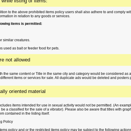
 while listing of items:
ition to the above prohibited items policy users shall also adhere to and comply with
formation in relation to any goods or services.
ollowing items is permitted:
r similar creatures.
s used as bait or feeder food for pets.
are not allowed
h the same content or Title in the same city and category would be considered as 
 different items or services for sale. All duplicate ads would be deleted and posters 
lly oriented material
 includes items intended for use in sexual activity would not be permitted. (An exampl
be a classified for the sale of a vibrator). Please also be aware that titles with gra
m contained in the listing itself.
g Policy
tems policy and or the restricted items policy may be subject to the following action