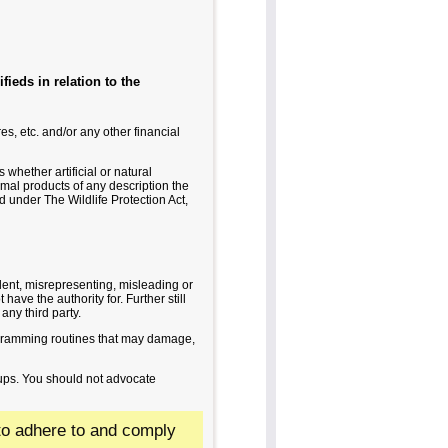
fieds in relation to the
s, etc. and/or any other financial
whether artificial or natural
nimal products of any description the
 under The Wildlife Protection Act,
ulent, misrepresenting, misleading or
have the authority for. Further still
 any third party.
ogramming routines that may damage,
oups. You should not advocate
d to adhere to and comply