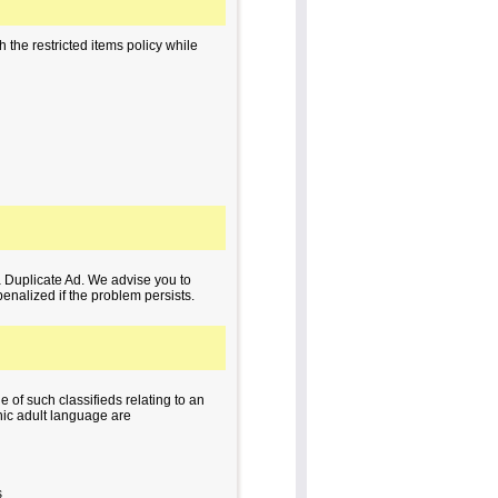
 the restricted items policy while
a Duplicate Ad. We advise you to
penalized if the problem persists.
e of such classifieds relating to an
phic adult language are
s