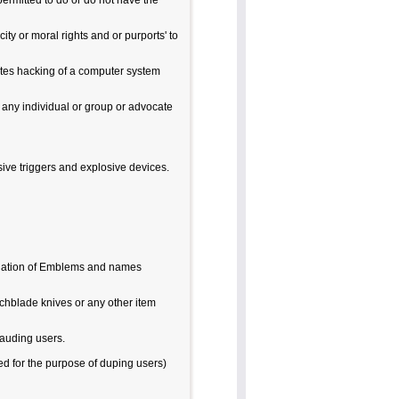
permitted to do or do not have the
city or moral rights and or purports' to
ates hacking of a computer system
o any individual or group or advocate
sive triggers and explosive devices.
iolation of Emblems and names
chblade knives or any other item
rauding users.
ted for the purpose of duping users)