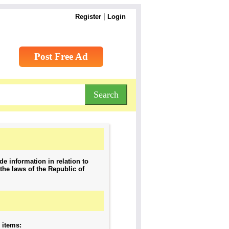
|
Register
Login
Post Free Ad
de information in relation to
the laws of the Republic of
g items: