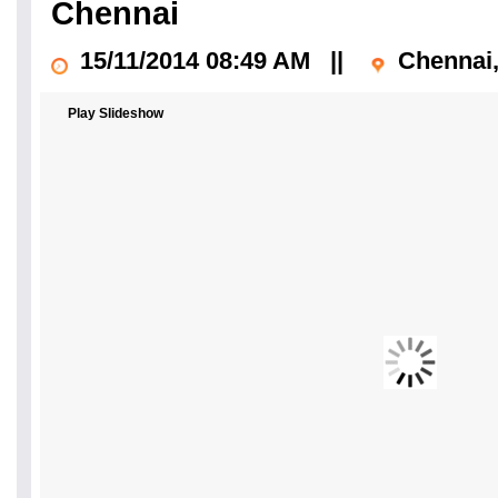
Chennai
15/11/2014 08:49 AM
||
Chennai,
Play Slideshow