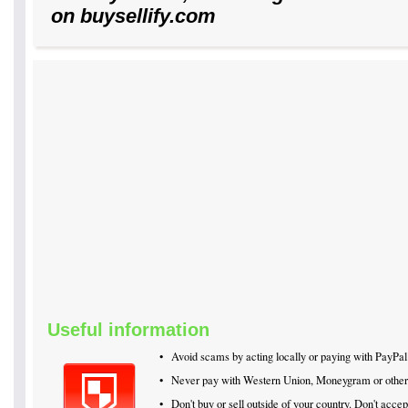
on buysellify.com
Useful information
•
Avoid scams by acting locally or paying with PayPal
•
Never pay with Western Union, Moneygram or othe
•
Don't buy or sell outside of your country. Don't acc