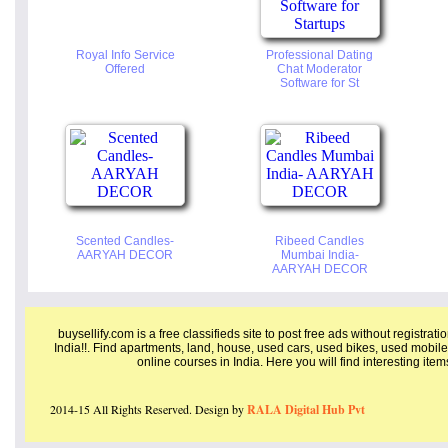
Royal Info Service
Professional Dating
Offered
Chat Moderator
Software for St
Scented Candles-
Ribeed Candles
AARYAH DECOR
Mumbai India-
AARYAH DECOR
buysellify.com is a free classifieds site to post free ads without registrat
India!!. Find apartments, land, house, used cars, used bikes, used mobile
online courses in India. Here you will find interesting ite
2014-15 All Rights Reserved. Design by
RALA Digital Hub Pvt