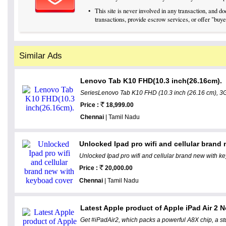
•
This site is never involved in any transaction, and 
transactions, provide escrow services, or offer "buyer
Similar Ads
Lenovo Tab K10 FHD(10.3 inch(26.16cm).
SeriesLenovo Tab K10 FHD (10.3 inch (26.16 cm), 3G
Price :
18,999.00
Chennai
| Tamil Nadu
Unlocked Ipad pro wifi and cellular brand
Unlocked Ipad pro wifi and cellular brand new with 
Price :
20,000.00
Chennai
| Tamil Nadu
Latest Apple product of Apple iPad Air 2 
Get #iPadAir2, which packs a powerful A8X chip, a st