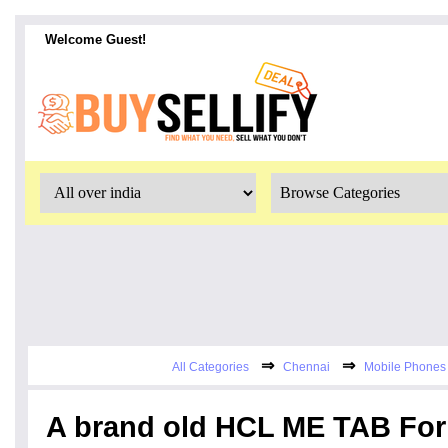
Welcome Guest!
⇒
⇒
All Categories
Chennai
Mobile Phones 
A brand old HCL ME TAB For 