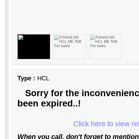
Type :
HCL
Sorry for the inconvenienc
been expired..!
Click here to view r
When you call, don't forget to mention