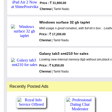
Price :
31,900.00
Chennai
| Tamil Nadu
Windows surface 32 gb taplet
Mild usage n good conation, with full kit n box .. Leath
Price :
17,200.00
Chennai
| Tamil Nadu
Galaxy tab3 smt210 for sales
Looking new internal memory 8gb without sim,black colo
Price :
6,950.00
Chennai
| Tamil Nadu
Recently Posted Ads