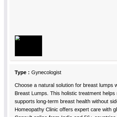
Type :
Gynecologist
Choose a natural solution for breast lumps
Breast Lumps. This holistic treatment help
supports long-term breast health without sid
Homeopathy Clinic offers expert care with g