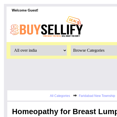
Welcome Guest!
⇒
All Categories
Faridabad New Township
Homeopathy for Breast Lump