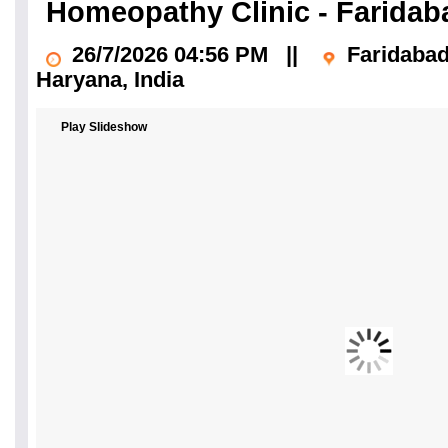
Homeopathy Clinic - Farida
26/7/2026 04:56 PM
||
Faridaba
Haryana
, India
Play Slideshow