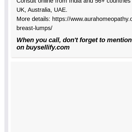
Consult online from India and 56+ countrie
UK, Australia, UAE.
More details: https://www.aurahomeopathy
breast-lumps/
When you call, don't forget to mention
on buysellify.com