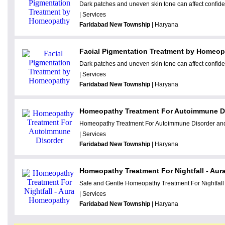
Dark patches and uneven skin tone can affect confide
| Services
Faridabad New Township
| Haryana
Facial Pigmentation Treatment by Homeo
Dark patches and uneven skin tone can affect confide
| Services
Faridabad New Township
| Haryana
Homeopathy Treatment For Autoimmune D
Homeopathy Treatment For Autoimmune Disorder and 
| Services
Faridabad New Township
| Haryana
Homeopathy Treatment For Nightfall - Au
Safe and Gentle Homeopathy Treatment For Nightfall 
| Services
Faridabad New Township
| Haryana