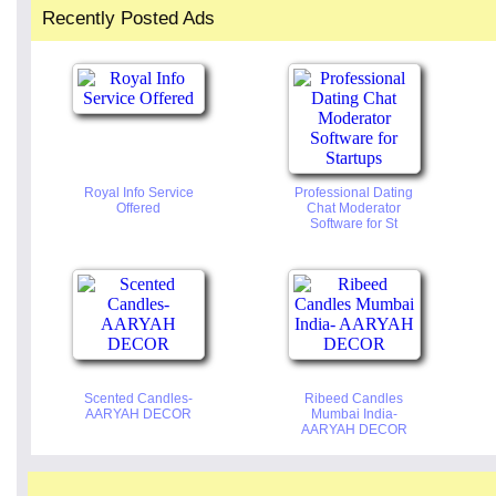
Recently Posted Ads
Royal Info Service
Professional Dating
Offered
Chat Moderator
Software for St
Scented Candles-
Ribeed Candles
AARYAH DECOR
Mumbai India-
AARYAH DECOR