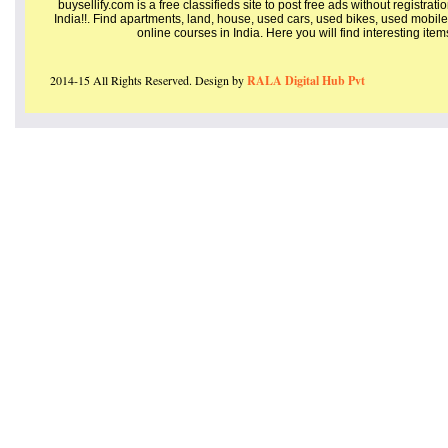
buysellify.com is a free classifieds site to post free ads without registrat
India!!. Find apartments, land, house, used cars, used bikes, used mobile
online courses in India. Here you will find interesting ite
2014-15 All Rights Reserved. Design by
RALA Digital Hub Pvt