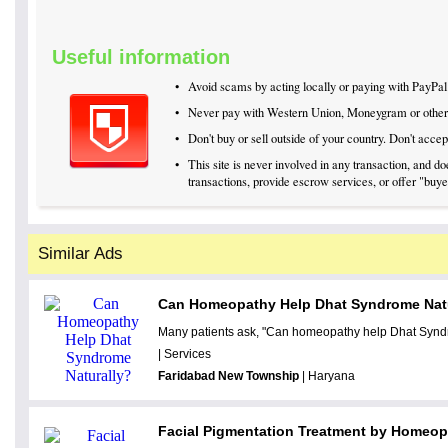
Useful information
•
Avoid scams by acting locally or paying with PayPal
•
Never pay with Western Union, Moneygram or othe
•
Don't buy or sell outside of your country. Don't acc
•
This site is never involved in any transaction, and 
transactions, provide escrow services, or offer "buyer
Similar Ads
Can Homeopathy Help Dhat Syndrome Nat
Many patients ask, "Can homeopathy help Dhat Syndr
| Services
Faridabad New Township
| Haryana
Facial Pigmentation Treatment by Homeo