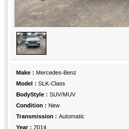
Make :
Mercedes-Benz
Model :
SLK-Class
BodyStyle :
SUV/MUV
Condition :
New
Transmission :
Automatic
Year :
2014