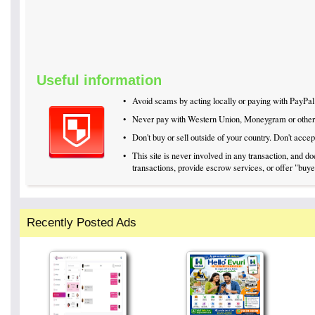
Useful information
•
Avoid scams by acting locally or paying with PayPal
•
Never pay with Western Union, Moneygram or othe
•
Don't buy or sell outside of your country. Don't acc
•
This site is never involved in any transaction, and 
transactions, provide escrow services, or offer "buyer
Recently Posted Ads