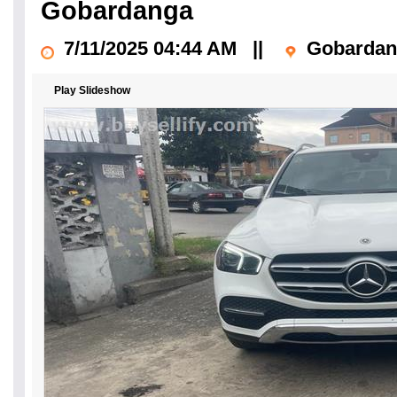
Gobardanga
7/11/2025 04:44 AM
||
Gobardan
Play Slideshow