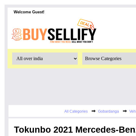
Welcome Guest!
⇒
⇒
All Categories
Gobardanga
Veh
Tokunbo 2021 Mercedes-Ben