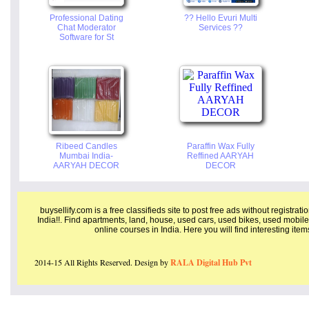
Professional Dating
?? Hello Evuri Multi
Chat Moderator
Services ??
Software for St
Ribeed Candles
Paraffin Wax Fully
Mumbai India-
Reffined AARYAH
AARYAH DECOR
DECOR
buysellify.com is a free classifieds site to post free ads without registrat
India!!. Find apartments, land, house, used cars, used bikes, used mobile
online courses in India. Here you will find interesting ite
2014-15 All Rights Reserved. Design by
RALA Digital Hub Pvt