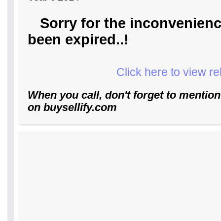
Sorry for the inconvenienc
been expired..!
Click here to view r
When you call, don't forget to mention
on buysellify.com