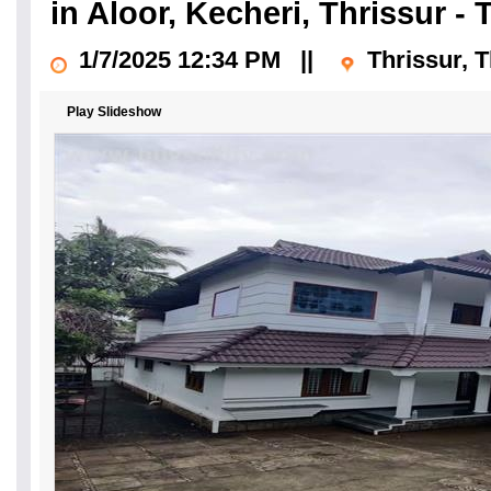
in Aloor, Kecheri, Thrissur - 
1/7/2025 12:34 PM
||
Thrissur, T
Play Slideshow