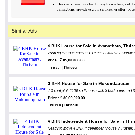
•
This site is never involved in any transaction, and 
transactions, provide escrow services, or offer "buyer
Similar Ads
4 BHK House for Sale in Avanathara, Thris
2550 sq.ft house built on 10 cents of land in a scenic 
Price :
85,00,000.00
Thrissur |
Thrissur
3 BHK House for Sale in Mukundapuram
7.3 cent plot, 2100 sq.ft house with 3 bedrooms and 
Price :
80,00,000.00
Thrissur |
Thrissur
4 BHK Independent House for Sale in Thris
Ready to move 4 BHK independent house in Puthur, Thr