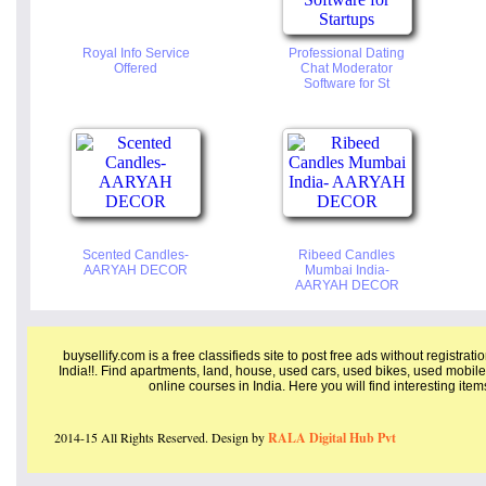
Royal Info Service
Professional Dating
Offered
Chat Moderator
Software for St
Scented Candles-
Ribeed Candles
AARYAH DECOR
Mumbai India-
AARYAH DECOR
buysellify.com is a free classifieds site to post free ads without registrat
India!!. Find apartments, land, house, used cars, used bikes, used mobile
online courses in India. Here you will find interesting ite
2014-15 All Rights Reserved. Design by
RALA Digital Hub Pvt