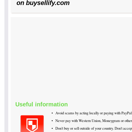
on buysellify.com
Useful information
•
Avoid scams by acting locally or paying with PayPal
•
Never pay with Western Union, Moneygram or othe
•
Don't buy or sell outside of your country. Don't acc