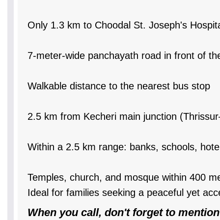
Only 1.3 km to Choodal St. Joseph's Hospit
7-meter-wide panchayath road in front of th
Walkable distance to the nearest bus stop
2.5 km from Kecheri main junction (Thrissu
Within a 2.5 km range: banks, schools, hotels
Temples, church, and mosque within 400 m
Ideal for families seeking a peaceful yet acc
When you call, don't forget to mention