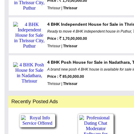
Price :
1,70,00,000.00
Thrissur |
Thrissur
4 BHK Independent House for Sale in Thris
Ready to move 4 BHK independent house in Puthur, Thr
Price :
1,70,00,000.00
Thrissur |
Thrissur
4 BHK Posh House for Sale in Nadathara, 
A brand new posh 4 BHK house is available for sale i
Price :
85,00,000.00
Thrissur |
Thrissur
Recently Posted Ads