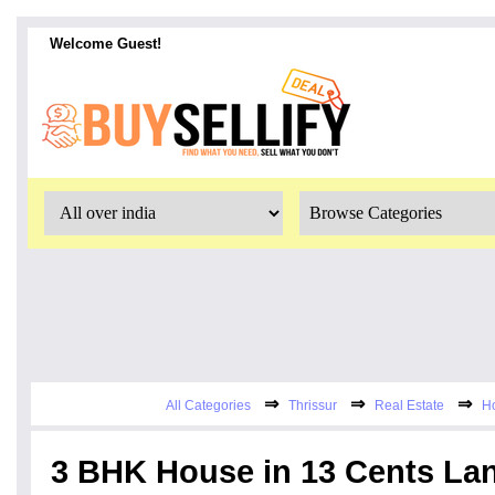
Welcome Guest!
⇒
⇒
⇒
All Categories
Thrissur
Real Estate
Ho
3 BHK House in 13 Cents Lan