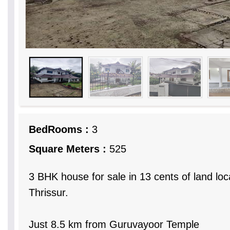
BedRooms :
3
Square Meters :
525
3 BHK house for sale in 13 cents of land loc
Thrissur.
Just 8.5 km from Guruvayoor Temple