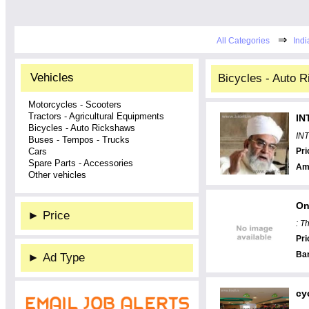
⇒
All Categories
Indi
Vehicles
Bicycles - Auto R
Motorcycles - Scooters
Tractors - Agricultural Equipments
IN
Bicycles - Auto Rickshaws
IN
Buses - Tempos - Trucks
Cars
Pri
Spare Parts - Accessories
Am
Other vehicles
On
►
Price
: T
Pri
Ba
►
Ad Type
cy