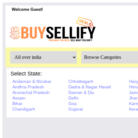
Welcome Guest!
Select State:
Andaman & Nicobar
Chhattisgarh
Har
Andhra Pradesh
Dadra & Nagar Haveli
Hima
Arunachal Pradesh
Daman & Diu
Jam
Assam
Delhi
Jha
Bihar
Goa
Karn
Chandigarh
Gujarat
Kera