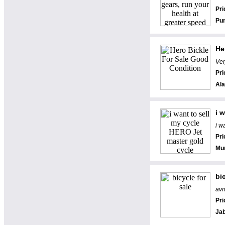
Pri
Pu
He
Ver
Pri
Al
i 
i w
Pri
Mu
bi
avn
Pri
Jab