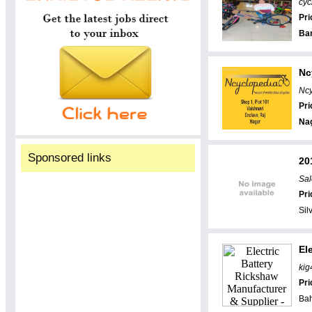
cyc
Pri
Ba
Nc
Ncy
Pri
Na
Sponsored links
20
Sal
Pri
Sil
El
kig
Pri
Bah