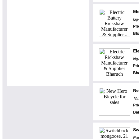
El
kig
Pri
Bh
El
kig
Pri
Bh
Ne
Thi
Pri
Ba
Sw
Rac