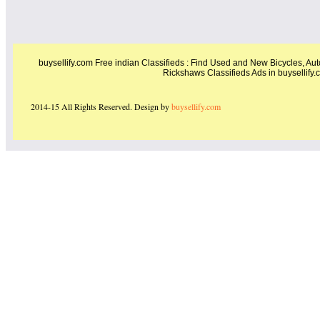
buysellify.com Free indian Classifieds : Find Used and New Bicycles, Auto
Rickshaws Classifieds Ads in buysellify.c
2014-15 All Rights Reserved. Design by
buysellify.com