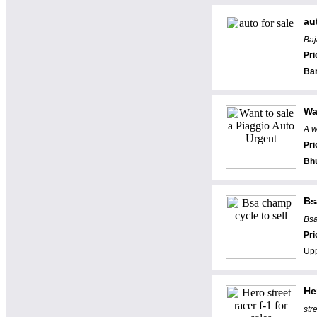
au
Baj
Pri
Ba
Wa
A w
Pri
Bh
Bs
Bsa
Pri
Upp
He
str