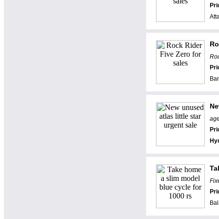
Pri
Att
Ro
Roc
Pri
Ban
Ne
age
Pri
Hy
Ta
Fix
Pri
Bal