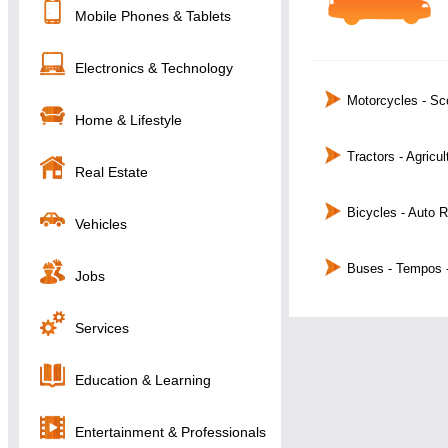
Mobile Phones & Tablets
Electronics & Technology
Motorcycles - Sc
Home & Lifestyle
Tractors - Agricu
Real Estate
Bicycles - Auto 
Vehicles
Buses - Tempos 
Jobs
Services
Education & Learning
Entertainment & Professionals