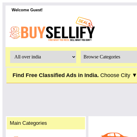
Welcome Guest!
Find Free Classified Ads in India.
Choose City 
Main Categories