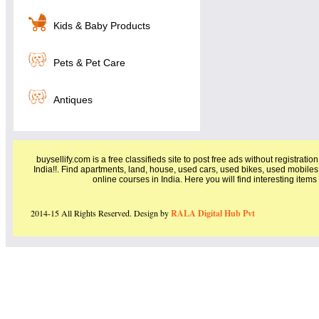
Kids & Baby Products
Pets & Pet Care
Antiques
buysellify.com is a free classifieds site to post free ads without registratio
India!!. Find apartments, land, house, used cars, used bikes, used mobiles
online courses in India. Here you will find interesting item
2014-15 All Rights Reserved. Design by
RALA Digital Hub Pvt