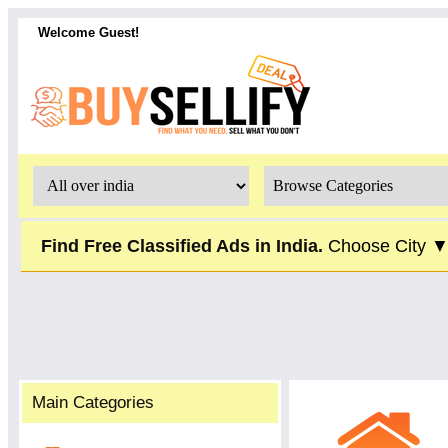
Welcome Guest!
Find Free Classified Ads in India.
Choose City 
Main Categories