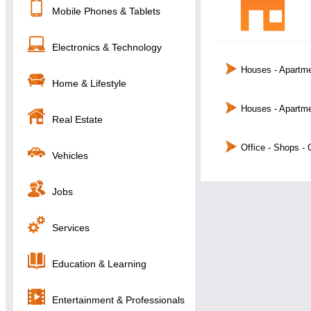
Mobile Phones & Tablets
Electronics & Technology
Houses - Apartme
Home & Lifestyle
Houses - Apartme
Real Estate
Office - Shops -
Vehicles
Jobs
Services
Education & Learning
Entertainment & Professionals