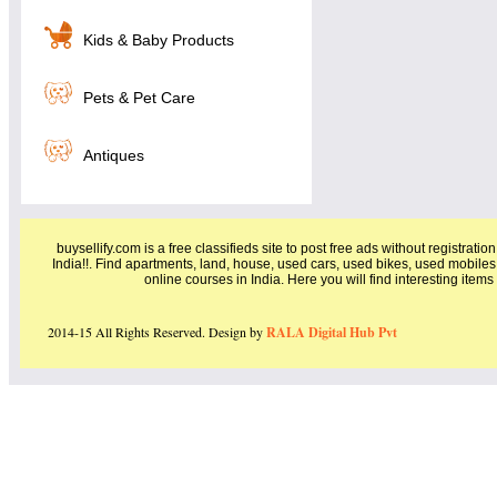
Kids & Baby Products
Pets & Pet Care
Antiques
buysellify.com is a free classifieds site to post free ads without registratio
India!!. Find apartments, land, house, used cars, used bikes, used mobiles
online courses in India. Here you will find interesting item
2014-15 All Rights Reserved. Design by
RALA Digital Hub Pvt